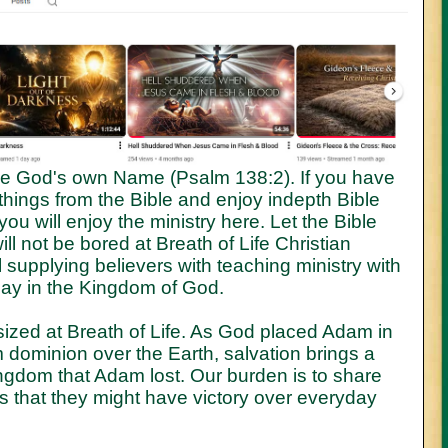
e God's own Name (Psalm 138:2). If you have
things from the Bible and enjoy indepth Bible
ou will enjoy the ministry here. Let the Bible
ll not be bored at Breath of Life Christian
supplying believers with teaching ministry with
play in the Kingdom of God.
ized at Breath of Life. As God placed Adam in
dominion over the Earth, salvation brings a
ingdom that Adam lost. Our burden is to share
s that they might have victory over everyday