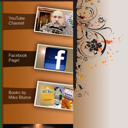
YouTube
Channel
Facebook
Page!
Books by
Mike Blume