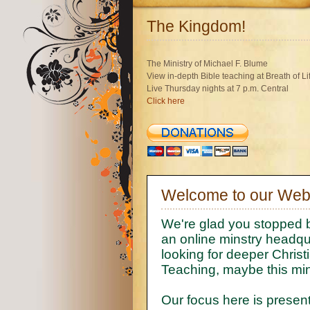
The Kingdom!
The Ministry of Michael F. Blume
View in-depth Bible teaching at Breath of L
Live Thursday nights at 7 p.m. Central
Click here
Welcome to our Webs
We're glad you stopped b
an online minstry headqua
looking for deeper Christi
Teaching, maybe this mini
Our focus here is present