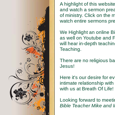
A highlight of this websi
and watch a sermon preac
of ministry. Click on the
watch entire sermons pr
We Highlight an online B
as well on Youtube and F
will hear in-depth teachi
Teaching.
There are no religious bar
Jesus!
Here it's our desire for 
intimate relationship wit
with us at Breath Of Life!
Looking forward to meeti
Bible Teacher Mike and I