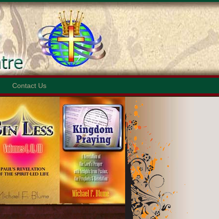
Contact Us