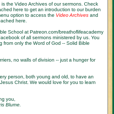
te is the Video Archives of our sermons. Check
hed here to get an introduction to our burden
 menu option to access the
Video Archives
and
eached here.
ible School at
Patreon.com/breathoflifeacademy
acebook of all sermons ministered by us. You
ng from only the Word of God -- Solid Bible
riers, no walls of division -- just a hunger for
every person, both young and old, to have an
h Jesus Christ. We would love for you to learn
ng you,
ris Blume.