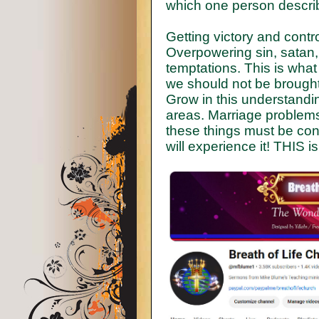
which one person describ
Getting victory and control
Overpowering sin, satan,
temptations. This is what 
we should not be brought
Grow in this understandin
areas. Marriage problems, 
these things must be con
will experience it! THIS 