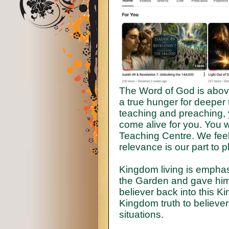
The Word of God is abov
a true hunger for deeper 
teaching and preaching, y
come alive for you. You wi
Teaching Centre. We feel 
relevance is our part to 
Kingdom living is emphas
the Garden and gave him 
believer back into this K
Kingdom truth to believer
situations.