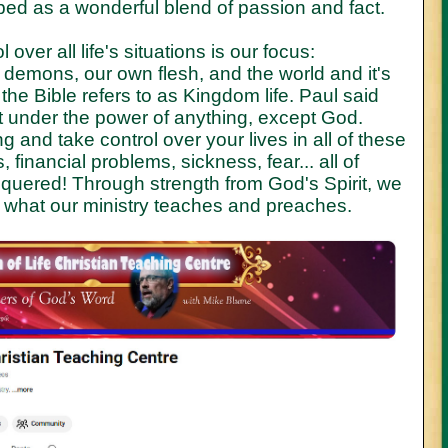
ed as a wonderful blend of passion and fact.
 over all life's situations is our focus:
 demons, our own flesh, and the world and it's
the Bible refers to as Kingdom life. Paul said
 under the power of anything, except God.
g and take control over your lives in all of these
financial problems, sickness, fear... all of
quered! Through strength from God's Spirit, we
is what our ministry teaches and preaches.