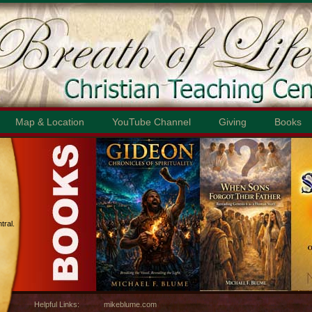
Map & Location
YouTube Channel
Giving
Books
ral.
Helpful Links:
mikeblume.com