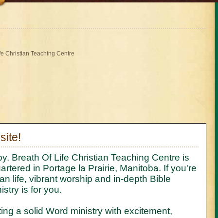
ife Christian Teaching Centre
ite!
y. Breath Of Life Christian Teaching Centre is
rtered in Portage la Prairie, Manitoba. If you're
an life, vibrant worship and in-depth Bible
stry is for you.
ing a solid Word ministry with excitement,