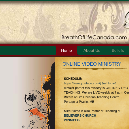
Home
About Us
Beliefs
ONLINE VIDEO MINISTRY
SCHEDULE:
https://www.youtube.com/@mfblume1
A major part of this ministry is ONLINE VIDEO
TEACHING. We are LIVE weekly at 7 p.m. Cent
Breath of Life Christian Teaching Centre
Portage la Prairie, MB
Mike Blume is also Pastor of Teaching at:
BELIEVERS CHURCH
WINNIPEG