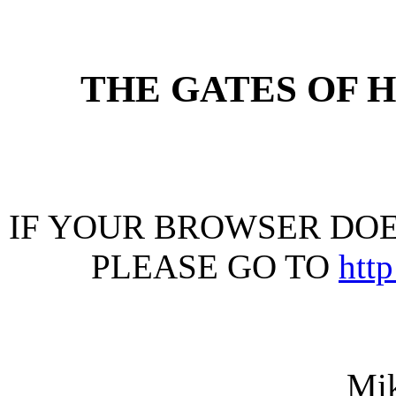
THE GATES OF 
IF YOUR BROWSER DOES
PLEASE GO TO
htt
Mi