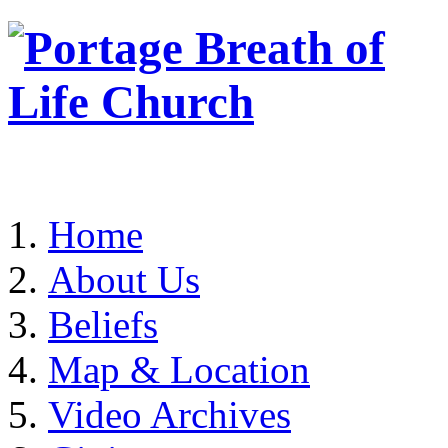
Home
About Us
Beliefs
Map & Location
Video Archives