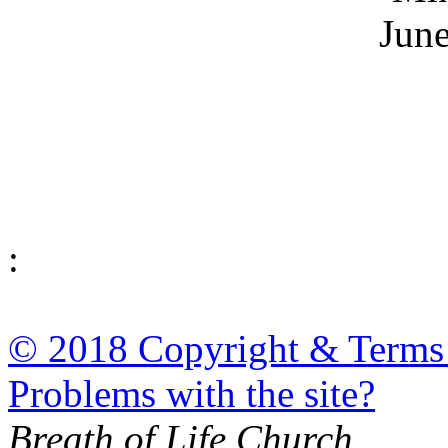
June
:
© 2018 Copyright & Terms
Problems with the site?
Breath of Life Church