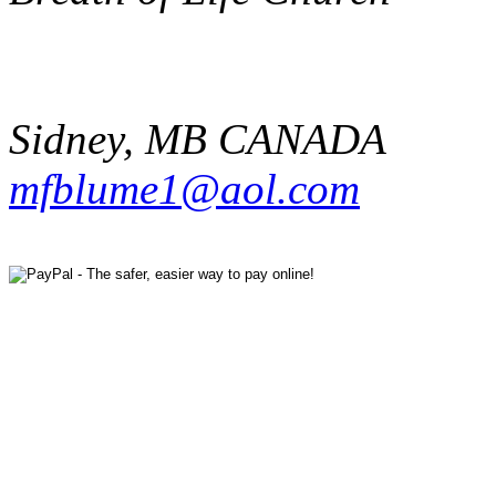
Sidney
,
MB
CANADA
mfblume1@aol.com