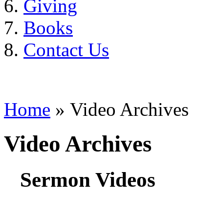
Giving
Books
Contact Us
Home
» Video Archives
Video Archives
Sermon Videos