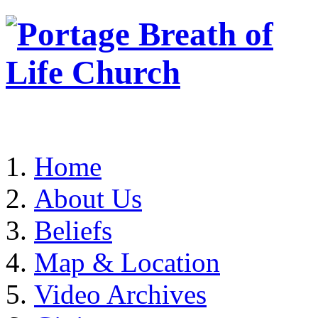
Home
About Us
Beliefs
Map & Location
Video Archives