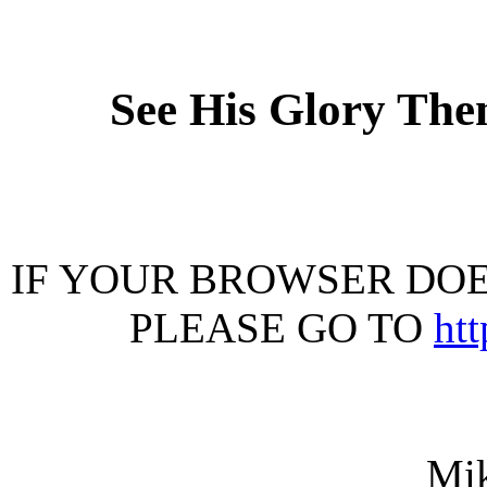
See His Glory The
IF YOUR BROWSER DOES
PLEASE GO TO
ht
Mi