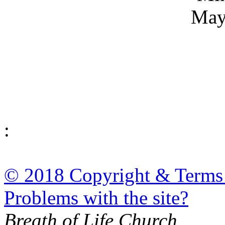
May
:
© 2018 Copyright & Terms
Problems with the site?
Breath of Life Church