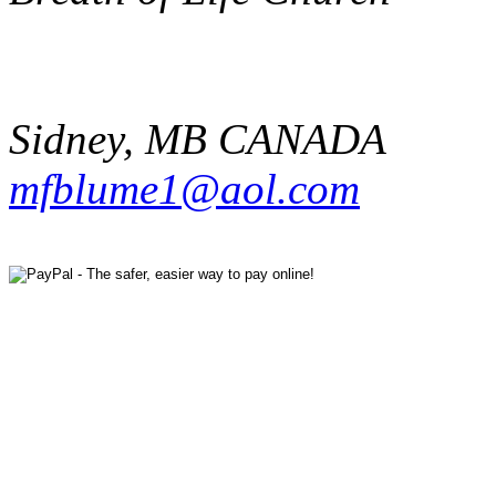
Sidney
,
MB
CANADA
mfblume1@aol.com