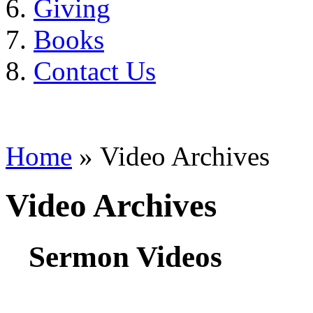
Giving
Books
Contact Us
Home
» Video Archives
Video Archives
Sermon Videos