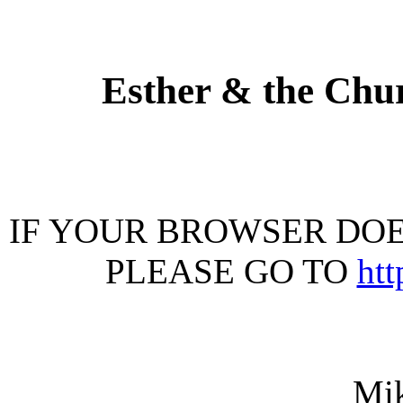
Esther & the Chu
IF YOUR BROWSER DOES
PLEASE GO TO
ht
Mi