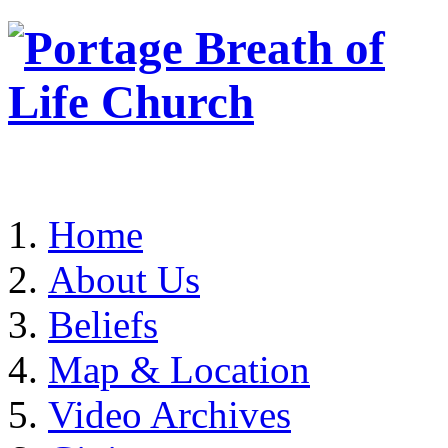
Home
About Us
Beliefs
Map & Location
Video Archives