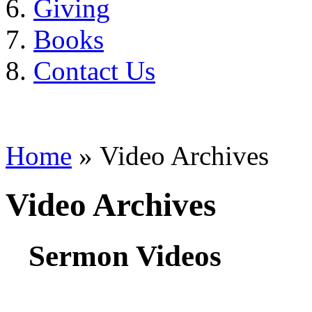
Giving
Books
Contact Us
Home
» Video Archives
Video Archives
Sermon Videos