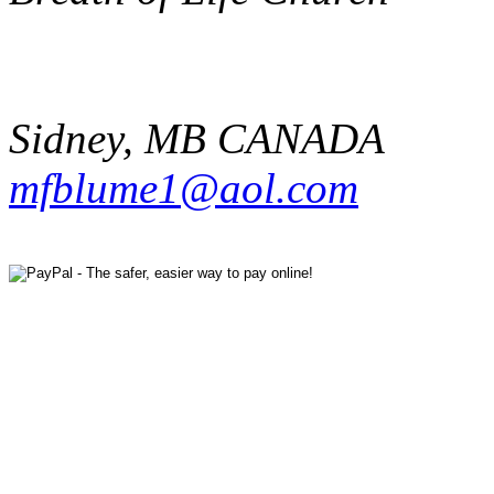
Sidney
,
MB
CANADA
mfblume1@aol.com