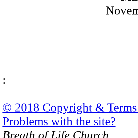
Novem
:
© 2018 Copyright & Terms
Problems with the site?
Breath of Life Church