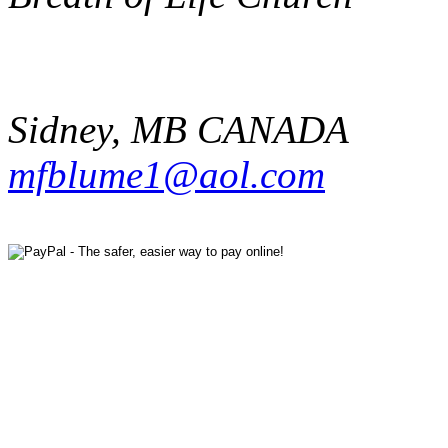
Sidney
,
MB
CANADA
mfblume1@aol.com