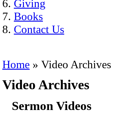
Giving
Books
Contact Us
Home
» Video Archives
Video Archives
Sermon Videos