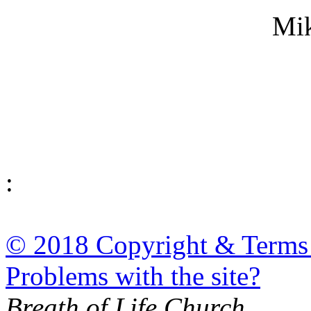
Mi
:
© 2018 Copyright & Terms
Problems with the site?
Breath of Life Church