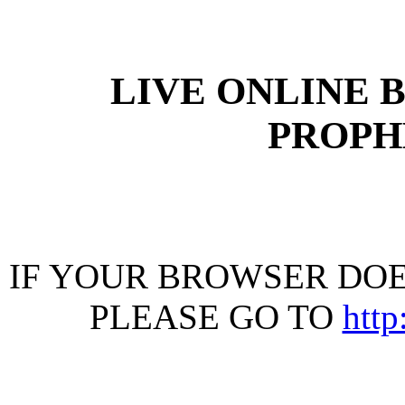
LIVE ONLINE 
PROPHE
IF YOUR BROWSER DOES
PLEASE GO TO
htt