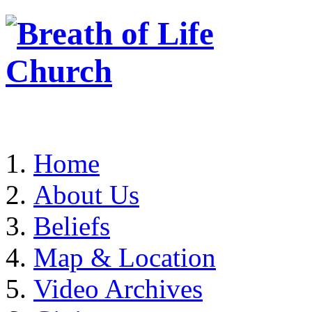
Home
About Us
Beliefs
Map & Location
Video Archives